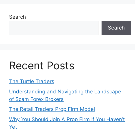
Search
Search
Recent Posts
The Turtle Traders
Understanding and Navigating the Landscape
of Scam Forex Brokers
The Retail Traders Prop Firm Model
Why You Should Join A Prop Firm If You Haven’t
Yet