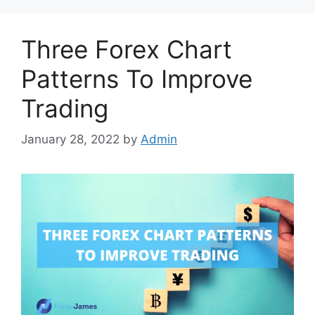
Three Forex Chart
Patterns To Improve
Trading
January 28, 2022
by
Admin