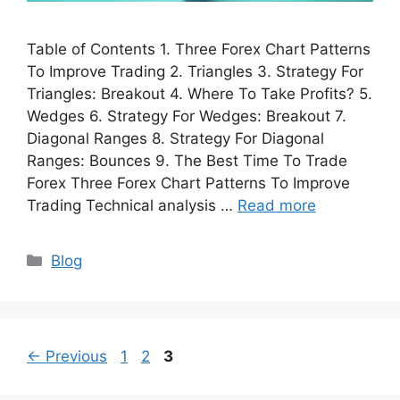
Table of Contents 1. Three Forex Chart Patterns
To Improve Trading 2. Triangles 3. Strategy For
Triangles: Breakout 4. Where To Take Profits? 5.
Wedges 6. Strategy For Wedges: Breakout 7.
Diagonal Ranges 8. Strategy For Diagonal
Ranges: Bounces 9. The Best Time To Trade
Forex Three Forex Chart Patterns To Improve
Trading Technical analysis …
Read more
Categories
Blog
Page
Page
Page
←
Previous
1
2
3