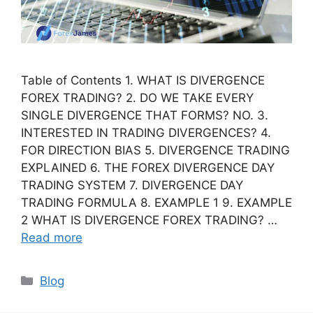
Table of Contents 1. WHAT IS DIVERGENCE
FOREX TRADING? 2. DO WE TAKE EVERY
SINGLE DIVERGENCE THAT FORMS? NO. 3.
INTERESTED IN TRADING DIVERGENCES? 4.
FOR DIRECTION BIAS 5. DIVERGENCE TRADING
EXPLAINED 6. THE FOREX DIVERGENCE DAY
TRADING SYSTEM 7. DIVERGENCE DAY
TRADING FORMULA 8. EXAMPLE 1 9. EXAMPLE
2 WHAT IS DIVERGENCE FOREX TRADING? …
Read more
Categories
Blog