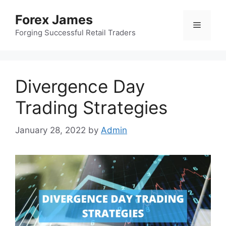
Skip
Forex James
to
Menu
content
Forging Successful Retail Traders
Divergence Day
Trading Strategies
January 28, 2022
by
Admin