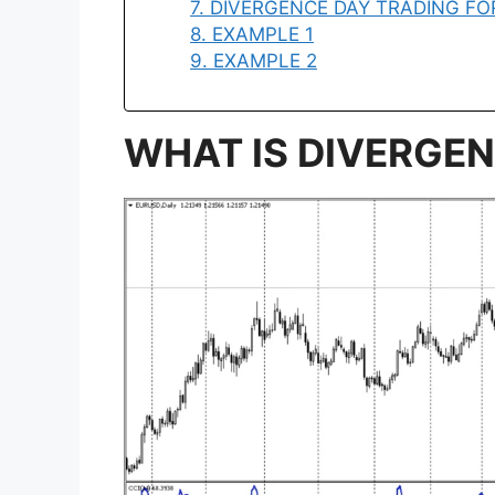
7. DIVERGENCE DAY TRADING F
8. EXAMPLE 1
9. EXAMPLE 2
WHAT IS DIVERGE