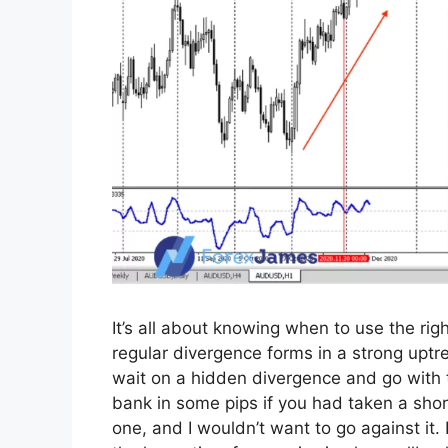
It’s all about knowing when to use the righ
regular divergence forms in a strong uptre
wait on a hidden divergence and go with t
bank in some pips if you had taken a short
one, and I wouldn’t want to go against it.