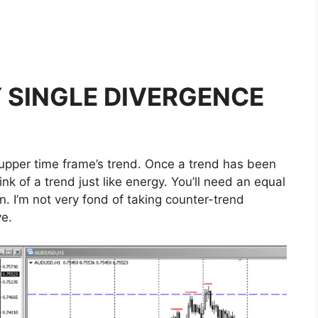
 SINGLE DIVERGENCE
he upper time frame’s trend. Once a trend has been
hink of a trend just like energy. You’ll need an equal
on. I’m not very fond of taking counter-trend
ve.