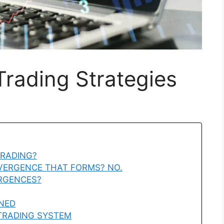
rading Strategies
TRADING?
IVERGENCE THAT FORMS? NO.
ERGENCES?
INED
 TRADING SYSTEM