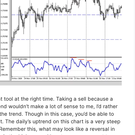
t tool at the right time. Taking a sell because a
nd wouldn’t make a lot of sense to me, I’d rather
he trend. Though in this case, you’d be able to
. The daily’s uptrend on this chart is a very steep
 Remember this, what may look like a reversal in