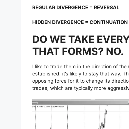
REGULAR DIVERGENCE = REVERSAL
HIDDEN DIVERGENCE = CONTINUATION
DO WE TAKE EVERY
THAT FORMS? NO.
I like to trade them in the direction of t
established, it’s likely to stay that way. T
opposing force for it to change its directi
trades, which are typically more aggressi