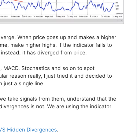
 diverge. When price goes up and makes a higher
e, make higher highs. If the indicator fails to
nstead, it has diverged from price.
I, MACD, Stochastics and so on to spot
ar reason really, I just tried it and decided to
 just a single line.
 we take signals from them, understand that the
ivergences is not. We are using the indicator
VS Hidden Divergences
.