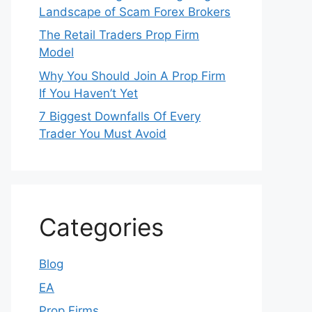
Landscape of Scam Forex Brokers
The Retail Traders Prop Firm
Model
Why You Should Join A Prop Firm
If You Haven’t Yet
7 Biggest Downfalls Of Every
Trader You Must Avoid
Categories
Blog
EA
Prop Firms