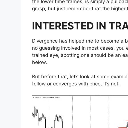
the lower time frames, is simply a pullback
grasp, but just remember that the higher 
INTERESTED IN TR
Divergence has helped me to become a be
no guessing involved in most cases, you e
trained eye, spotting one should be an eas
below.
But before that, let’s look at some examp
follow or converges with price, it’s not.