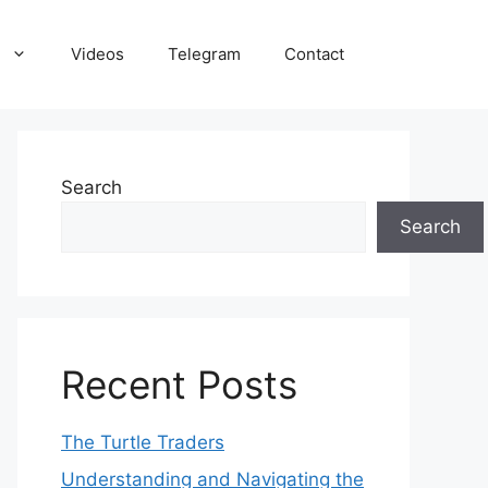
Videos
Telegram
Contact
Search
Search
Recent Posts
The Turtle Traders
Understanding and Navigating the