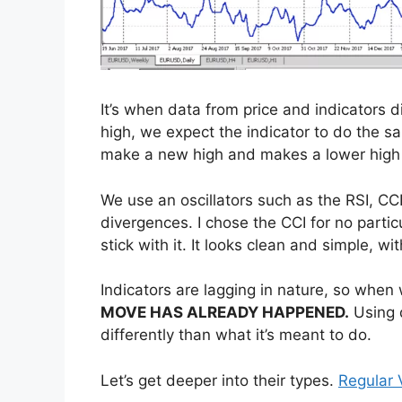
It’s when data from price and indicators
high, we expect the indicator to do the sam
make a new high and makes a lower high i
We use an oscillators such as the RSI, CC
divergences. I chose the CCI for no particul
stick with it. It looks clean and simple, with
Indicators are lagging in nature, so when
MOVE HAS ALREADY HAPPENED.
Using d
differently than what it’s meant to do.
Let’s get deeper into their types.
Regular 