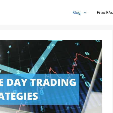
Blog
Free EAs