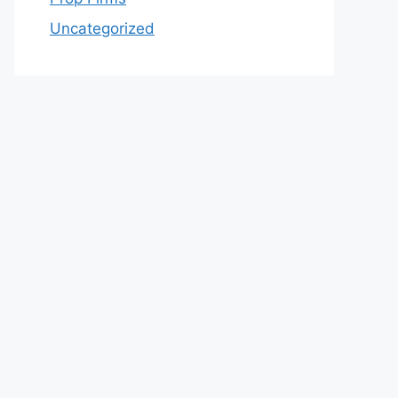
Uncategorized