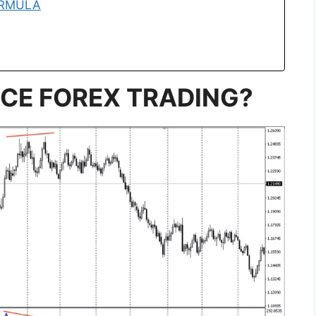
ORMULA
NCE FOREX TRADING?