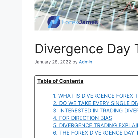
Divergence Day T
January 28, 2022
by
Admin
Table of Contents
1. WHAT IS DIVERGENCE FOREX 
2. DO WE TAKE EVERY SINGLE D
3. INTERESTED IN TRADING DIV
4. FOR DIRECTION BIAS
5. DIVERGENCE TRADING EXPLA
6. THE FOREX DIVERGENCE DAY