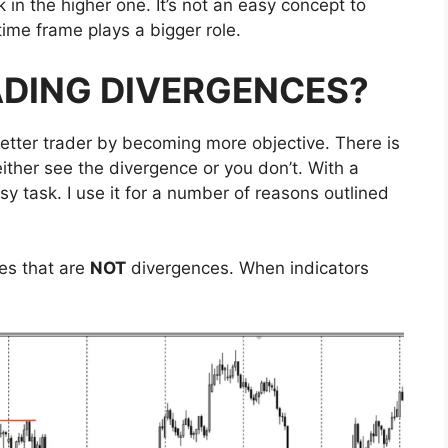
 in the higher one. It’s not an easy concept to
time frame plays a bigger role.
ADING DIVERGENCES?
tter trader by becoming more objective. There is
ither see the divergence or you don’t. With a
y task. I use it for a number of reasons outlined
les that are
NOT
divergences. When indicators