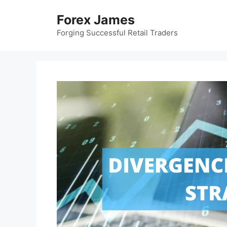
Skip
Forex James
to
content
Forging Successful Retail Traders