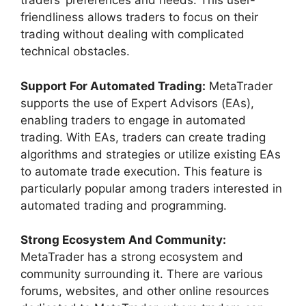
traders’ preferences and needs. This user-
friendliness allows traders to focus on their
trading without dealing with complicated
technical obstacles.
Support For Automated Trading:
MetaTrader
supports the use of Expert Advisors (EAs),
enabling traders to engage in automated
trading. With EAs, traders can create trading
algorithms and strategies or utilize existing EAs
to automate trade execution. This feature is
particularly popular among traders interested in
automated trading and programming.
Strong Ecosystem And Community:
MetaTrader has a strong ecosystem and
community surrounding it. There are various
forums, websites, and other online resources