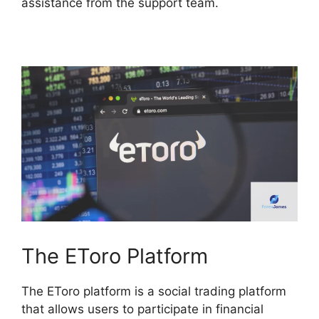
assistance from the support team.
The EToro Platform
The EToro platform is a social trading platform
that allows users to participate in financial