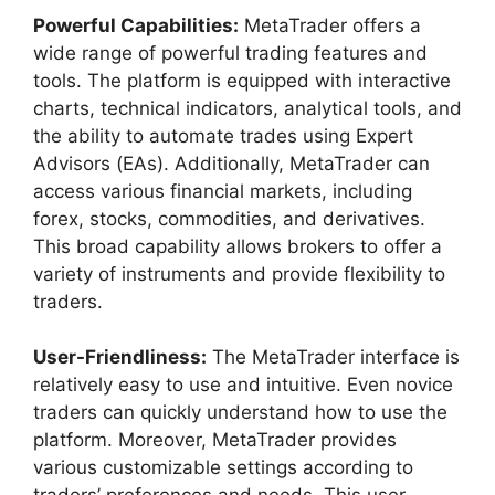
Powerful Capabilities:
MetaTrader offers a
wide range of powerful trading features and
tools. The platform is equipped with interactive
charts, technical indicators, analytical tools, and
the ability to automate trades using Expert
Advisors (EAs). Additionally, MetaTrader can
access various financial markets, including
forex, stocks, commodities, and derivatives.
This broad capability allows brokers to offer a
variety of instruments and provide flexibility to
traders.
User-Friendliness:
The MetaTrader interface is
relatively easy to use and intuitive. Even novice
traders can quickly understand how to use the
platform. Moreover, MetaTrader provides
various customizable settings according to