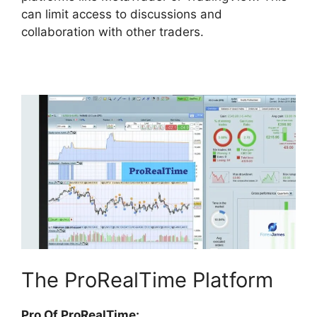
can limit access to discussions and
collaboration with other traders.
The ProRealTime Platform
Pro Of ProRealTime: