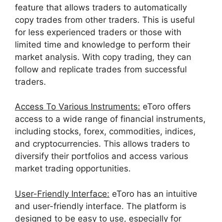
feature that allows traders to automatically
copy trades from other traders. This is useful
for less experienced traders or those with
limited time and knowledge to perform their
market analysis. With copy trading, they can
follow and replicate trades from successful
traders.
Access To Various Instruments:
eToro offers
access to a wide range of financial instruments,
including stocks, forex, commodities, indices,
and cryptocurrencies. This allows traders to
diversify their portfolios and access various
market trading opportunities.
User-Friendly Interface:
eToro has an intuitive
and user-friendly interface. The platform is
designed to be easy to use, especially for