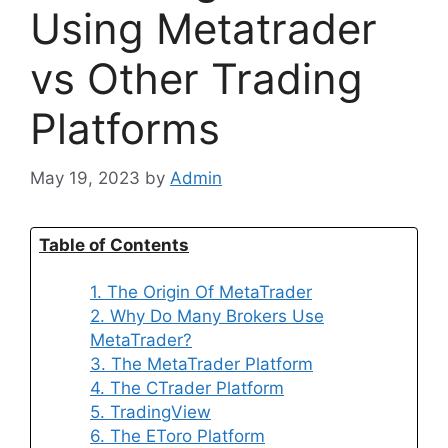
Using Metatrader
vs Other Trading
Platforms
May 19, 2023
by
Admin
Table of Contents
1. The Origin Of MetaTrader
2. Why Do Many Brokers Use
MetaTrader?
3. The MetaTrader Platform
4. The CTrader Platform
5. TradingView
6. The EToro Platform