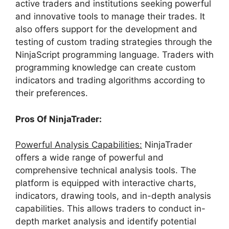
active traders and institutions seeking powerful
and innovative tools to manage their trades. It
also offers support for the development and
testing of custom trading strategies through the
NinjaScript programming language. Traders with
programming knowledge can create custom
indicators and trading algorithms according to
their preferences.
Pros Of NinjaTrader:
Powerful Analysis Capabilities:
NinjaTrader
offers a wide range of powerful and
comprehensive technical analysis tools. The
platform is equipped with interactive charts,
indicators, drawing tools, and in-depth analysis
capabilities. This allows traders to conduct in-
depth market analysis and identify potential