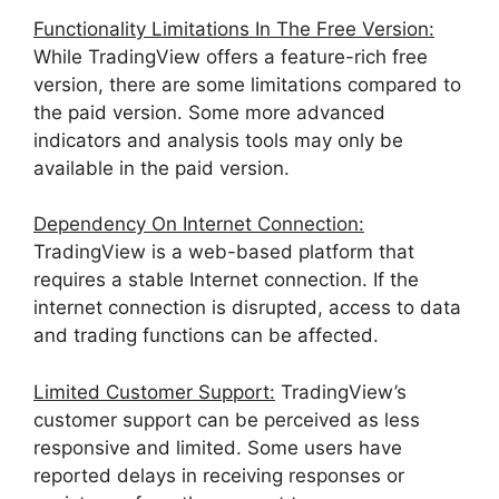
Functionality Limitations In The Free Version:
While TradingView offers a feature-rich free
version, there are some limitations compared to
the paid version. Some more advanced
indicators and analysis tools may only be
available in the paid version.
Dependency On Internet Connection:
TradingView is a web-based platform that
requires a stable Internet connection. If the
internet connection is disrupted, access to data
and trading functions can be affected.
Limited Customer Support:
TradingView’s
customer support can be perceived as less
responsive and limited. Some users have
reported delays in receiving responses or