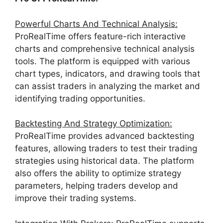
Powerful Charts And Technical Analysis:
ProRealTime offers feature-rich interactive
charts and comprehensive technical analysis
tools. The platform is equipped with various
chart types, indicators, and drawing tools that
can assist traders in analyzing the market and
identifying trading opportunities.
Backtesting And Strategy Optimization:
ProRealTime provides advanced backtesting
features, allowing traders to test their trading
strategies using historical data. The platform
also offers the ability to optimize strategy
parameters, helping traders develop and
improve their trading systems.