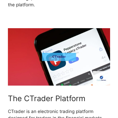
the platform.
The CTrader Platform
CTrader is an electronic trading platform