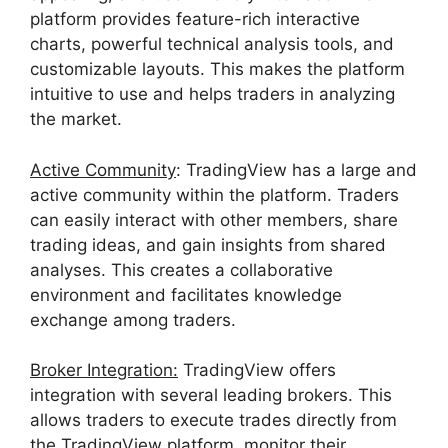
platform provides feature-rich interactive
charts, powerful technical analysis tools, and
customizable layouts. This makes the platform
intuitive to use and helps traders in analyzing
the market.
Active Community
: TradingView has a large and
active community within the platform. Traders
can easily interact with other members, share
trading ideas, and gain insights from shared
analyses. This creates a collaborative
environment and facilitates knowledge
exchange among traders.
Broker Integration:
TradingView offers
integration with several leading brokers. This
allows traders to execute trades directly from
the TradingView platform, monitor their