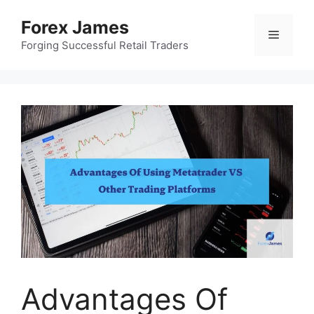
Skip
Forex James
to
Menu
content
Forging Successful Retail Traders
Advantages Of