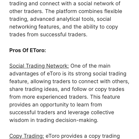
trading and connect with a social network of
other traders. The platform combines flexible
trading, advanced analytical tools, social
networking features, and the ability to copy
trades from successful traders.
Pros Of EToro:
Social Trading Network:
One of the main
advantages of eToro is its strong social trading
feature, allowing traders to connect with others,
share trading ideas, and follow or copy trades
from more experienced traders. This feature
provides an opportunity to learn from
successful traders and leverage collective
wisdom in trading decision-making.
Copy Trading:
eToro provides a copy trading