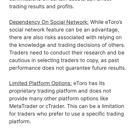
trading results and profits.
Dependency On Social Network:
While eToro’s
social network feature can be an advantage,
there are also risks associated with relying on
the knowledge and trading decisions of others.
Traders need to conduct their research and be
cautious in selecting traders to copy, as past
performance does not guarantee future results.
Limited Platform Options:
eToro has its
proprietary trading platform and does not
provide many other platform options like
MetaTrader or cTrader. This can be a limita
tion
for traders who prefer to use a specific trading
platform.