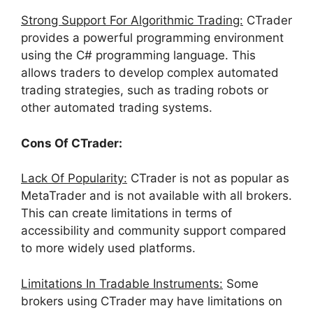
Strong Support For Algorithmic Trading:
CTrader
provides a powerful programming environment
using the C# programming language. This
allows traders to develop complex automated
trading strategies, such as trading robots or
other automated trading systems.
Cons Of CTrader:
Lack Of Popularity:
CTrader is not as popular as
MetaTrader and is not available with all brokers.
This can create limitations in terms of
accessibility and community support compared
to more widely used platforms.
Limitations In Tradable Instruments:
Some
brokers using CTrader may have limitations on