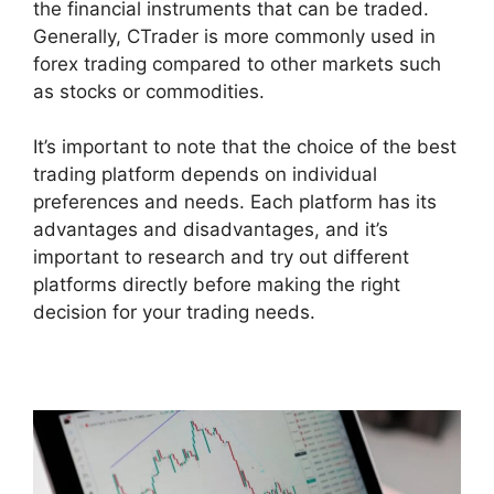
the financial instruments that can be traded.
Generally, CTrader is more commonly used in
forex trading compared to other markets such
as stocks or commodities.
It’s important to note that the choice of the best
trading platform depends on individual
preferences and needs. Each platform has its
advantages and disadvantages, and it’s
important to research and try out different
platforms directly before making the right
decision for your trading needs.