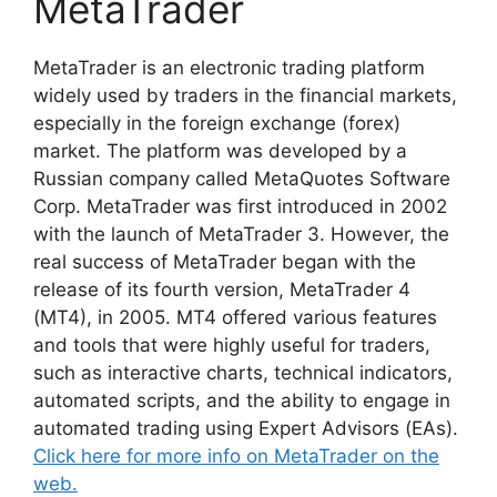
MetaTrader
MetaTrader is an electronic trading platform
widely used by traders in the financial markets,
especially in the foreign exchange (forex)
market. The platform was developed by a
Russian company called MetaQuotes Software
Corp. MetaTrader was first introduced in 2002
with the launch of MetaTrader 3. However, the
real success of MetaTrader began with the
release of its fourth version, MetaTrader 4
(MT4), in 2005. MT4 offered various features
and tools that were highly useful for traders,
such as interactive charts, technical indicators,
automated scripts, and the ability to engage in
automated trading using Expert Advisors (EAs).
Click here for more info on MetaTrader on the
web.