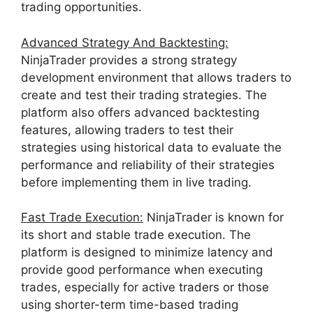
trading opportunities.
Advanced Strategy And Backtesting:
NinjaTrader provides a strong strategy
development environment that allows traders to
create and test their trading strategies. The
platform also offers advanced backtesting
features, allowing traders to test their
strategies using historical data to evaluate the
performance and reliability of their strategies
before implementing them in live trading.
Fast Trade Execution:
NinjaTrader is known for
its short and stable trade execution. The
platform is designed to minimize latency and
provide good performance when executing
trades, especially for active traders or those
using shorter-term time-based trading