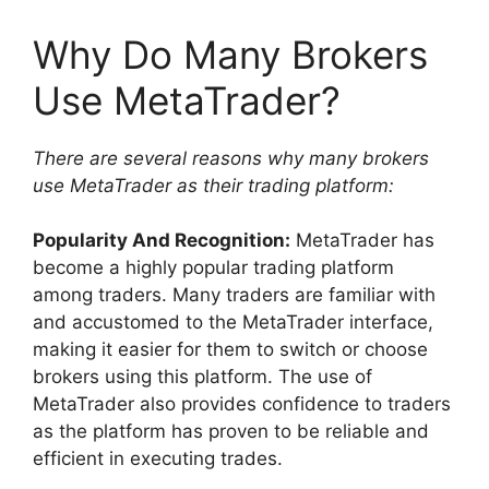
Why Do Many Brokers
Use MetaTrader?
There are several reasons why many brokers
use MetaTrader as their trading platform:
Popularity And Recognition:
MetaTrader has
become a highly popular trading platform
among traders. Many traders are familiar with
and accustomed to the MetaTrader interface,
making it easier for them to switch or choose
brokers using this platform. The use of
MetaTrader also provides confidence to traders
as the platform has proven to be reliable and
efficient in executing trades.