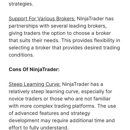
strategies.
Support For Various Brokers:
NinjaTrader has
partnerships with several leading brokers,
giving traders the option to choose a broker
that suits their needs. This provides flexibility in
selecting a broker that provides desired trading
conditions.
Cons Of NinjaTrader:
Steep Learning Curve:
NinjaTrader has a
relatively steep learning curve, especially for
novice traders or those who are not familiar
with more complex trading platforms. The use
of advanced features and strategy
development may require additional time and
effort to fully understand.