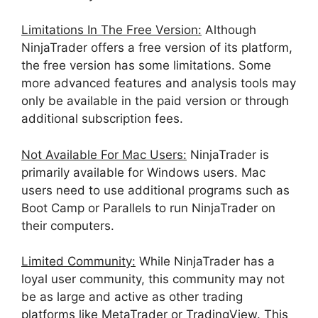
Limitations In The Free Version:
Although
NinjaTrader offers a free version of its platform,
the free version has some limitations. Some
more advanced features and analysis tools may
only be available in the paid version or through
additional subscription fees.
Not Available For Mac Users:
NinjaTrader is
primarily available for Windows users. Mac
users need to use additional programs such as
Boot Camp or Parallels to run NinjaTrader on
their computers.
Limited Community:
While NinjaTrader has a
loyal user community, this community may not
be as large and active as other trading
platforms like MetaTrader or TradingView. This