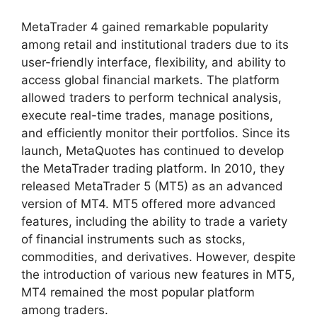
MetaTrader 4 gained remarkable popularity
among retail and institutional traders due to its
user-friendly interface, flexibility, and ability to
access global financial markets. The platform
allowed traders to perform technical analysis,
execute real-time trades, manage positions,
and efficiently monitor their portfolios. Since its
launch, MetaQuotes has continued to develop
the MetaTrader trading platform. In 2010, they
released MetaTrader 5 (MT5) as an advanced
version of MT4. MT5 offered more advanced
features, including the ability to trade a variety
of financial instruments such as stocks,
commodities, and derivatives. However, despite
the introduction of various new features in MT5,
MT4 remained the most popular platform
among traders.