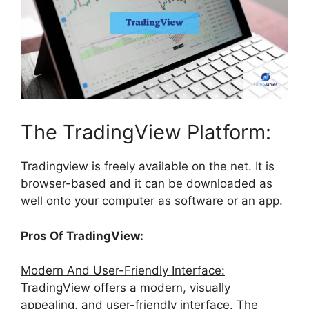
The TradingView Platform:
Tradingview is freely available on the net. It is
browser-based and it can be downloaded as
well onto your computer as software or an app.
Pros Of TradingView:
Modern And User-Friendly Interface:
TradingView offers a modern, visually
appealing, and user-friendly interface. The