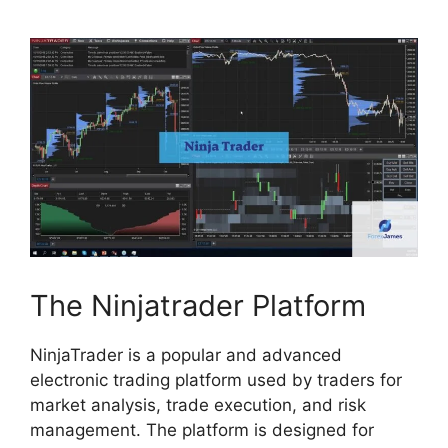
The Ninjatrader Platform
NinjaTrader is a popular and advanced
electronic trading platform used by traders for
market analysis, trade execution, and risk
management. The platform is designed for