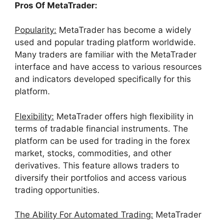
Pros Of MetaTrader:
Popularity:
MetaTrader has become a widely
used and popular trading platform worldwide.
Many traders are familiar with the MetaTrader
interface and have access to various resources
and indicators developed specifically for this
platform.
Flexibility:
MetaTrader offers high flexibility in
terms of tradable financial instruments. The
platform can be used for trading in the forex
market, stocks, commodities, and other
derivatives. This feature allows traders to
diversify their portfolios and access various
trading opportunities.
The Ability For Automated Trading:
MetaTrader