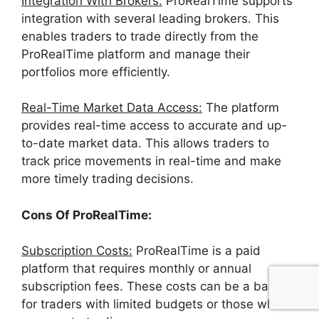
Integration With Brokers:
ProRealTime supports
integration with several leading brokers. This
enables traders to trade directly from the
ProRealTime platform and manage their
portfolios more efficiently.
Real-Time Market Data Access:
The platform
provides real-time access to accurate and up-
to-date market data. This allows traders to
track price movements in real-time and make
more timely trading decisions.
Cons Of ProRealTime:
Subscription Costs:
ProRealTime is a paid
platform that requires monthly or annual
subscription fees. These costs can be a barrier
for traders with limited budgets or those who