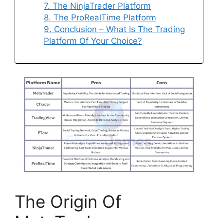
7. The NinjaTrader Platform
8. The ProRealTime Platform
9. Conclusion – What Is The Trading
Platform Of Your Choice?
The Origin Of