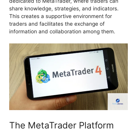
dedicated to MetaTrader, where traders can
share knowledge, strategies, and indicators.
This creates a supportive environment for
traders and facilitates the exchange of
information and collaboration among them.
The MetaTrader Platform