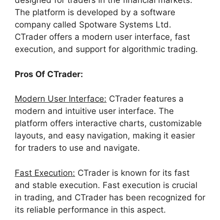
designed for traders in the financial markets.
The platform is developed by a software
company called Spotware Systems Ltd.
CTrader offers a modern user interface, fast
execution, and support for algorithmic trading.
Pros Of CTrader:
Modern User Interface:
CTrader features a
modern and intuitive user interface. The
platform offers interactive charts, customizable
layouts, and easy navigation, making it easier
for traders to use and navigate.
Fast Execution:
CTrader is known for its fast
and stable execution. Fast execution is crucial
in trading, and CTrader has been recognized for
its reliable performance in this aspect.