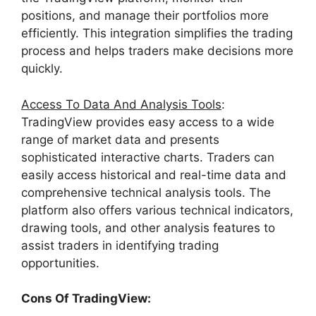
positions, and manage their portfolios more
efficiently. This integration simplifies the trading
process and helps traders make decisions more
quickly.
Access To Data And Analysis Tools
:
TradingView provides easy access to a wide
range of market data and presents
sophisticated interactive charts. Traders can
easily access historical and real-time data and
comprehensive technical analysis tools. The
platform also offers various technical indicators,
drawing tools, and other analysis features to
assist traders in identifying trading
opportunities.
Cons Of TradingView: