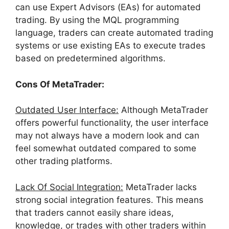
can use Expert Advisors (EAs) for automated
trading. By using the MQL programming
language, traders can create automated trading
systems or use existing EAs to execute trades
based on predetermined algorithms.
Cons Of MetaTrader:
Outdated User Interface:
Although MetaTrader
offers powerful functionality, the user interface
may not always have a modern look and can
feel somewhat outdated compared to some
other trading platforms.
Lack Of Social Integration:
MetaTrader lacks
strong social integration features. This means
that traders cannot easily share ideas,
knowledge, or trades with other traders within