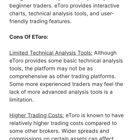
beginner traders. eToro provides interactive
charts, technical analysis tools, and user-
friendly trading features.
Cons Of EToro:
Limited Technical Analysis Tools:
Although
eToro provides some basic technical analysis
tools, the platform may not be as
comprehensive as other trading platforms.
Some more experienced traders may feel the
lack of more advanced analysis tools is a
limitation.
Higher Trading Costs:
eToro is known to have
relatively higher trading costs compared to
some other brokers. Wider spreads and
commissions on certain assets can affect